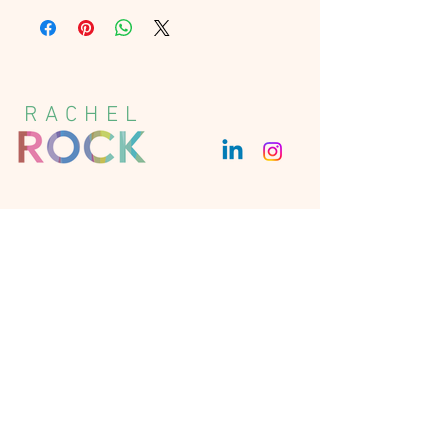
UK Courier – Delivery is usually next 
day. Tracked.
EU and US Courier – Delivery in 3-5 
working days. Tracked.
Rest of the world Courier – Delivery 
RACHEL
in 3-5 working days. Tracked.
Get in Touch