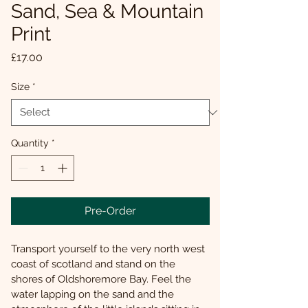
Sand, Sea & Mountain
Print
Price
£17.00
Size
*
Quantity
*
Pre-Order
Transport yourself to the very north west 
coast of scotland and stand on the 
shores of Oldshoremore Bay. Feel the 
water lapping on the sand and the 