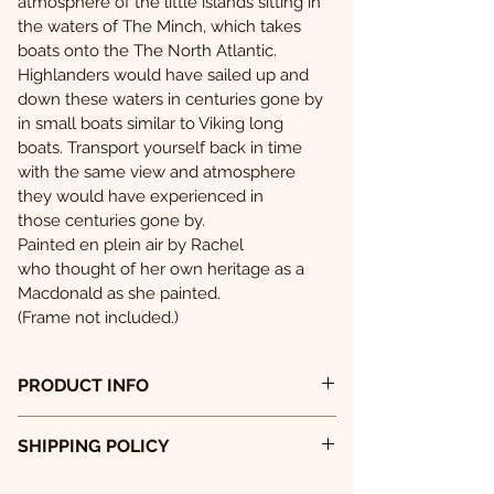
atmosphere of the little islands sitting in 
the waters of The Minch, which takes 
boats onto the The North Atlantic.
Highlanders would have sailed up and 
down these waters in centuries gone by 
in small boats similar to Viking long 
boats. Transport yourself back in time 
with the same view and atmosphere 
they would have experienced in 
those centuries gone by.
Painted en plein air by Rachel 
who thought of her own heritage as a 
Macdonald as she painted.
(Frame not included.)
PRODUCT INFO
PRINT
SHIPPING POLICY
Shipping policy