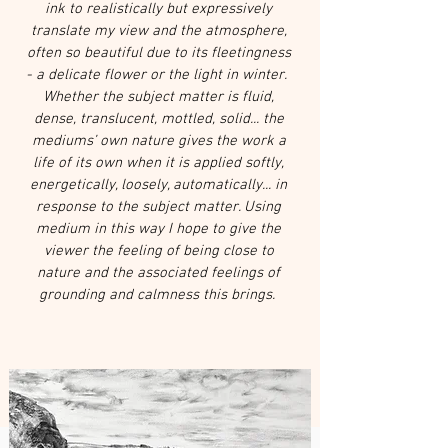
ink to realistically but expressively
translate my view and the atmosphere,
often so beautiful due to its fleetingness
- a delicate flower or the light in winter.
Whether the subject matter is fluid,
dense, translucent, mottled, solid... the
mediums’ own nature gives the work a
life of its own when it is applied softly,
energetically, loosely, automatically... in
response to the subject matter. Using
medium in this way I hope to give the
viewer the feeling of being close to
nature and the associated feelings of
grounding and calmness this brings.