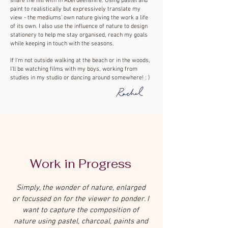
share the hill with in Aberdeenshire. Using pastel and
paint to realistically but expressively translate my
view - the mediums’ own nature giving the work a life
of its own. I also use the influence of nature to design
stationery to help me stay organised, reach my goals
while keeping in touch with the seasons.
If I'm not outside walking at the beach or in the woods,
I'll be watching films with my boys, working from
studies in my studio or dancing around somewhere! : )
Work in Progress
Simply, the wonder of nature, enlarged
or focussed on for the viewer to ponder. I
want to capture the composition of
nature using pastel, charcoal, paints and