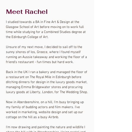
Meet Rachel
I
studied towards a BA in Fine Art & Design at the
Glasgow School of Art before moving on to work full
time while studying for a Combined Studies degree at
the Edinburgh College of Art.
Unsure of my next move, I decided to sail off to the
sunny shores of Ios, Greece, where I found myself
running an Aussie takeaway and working the floor of a
friend's restaurant - fun times but hard work.
Back in the UK I ran a bakery and managed the floor of
a restaurant on The Royal Mile in Edinburgh before
ditching dinners for design in the luxury goods market,
managing Emma Bridgewater stores and procuring
luxury goods at Liberty, London, for The Wedding Shop.
Now in Aberdeenshire, on a hill, I'm busy bringing up
my family of budding actors and film makers. I've
worked in marketing, website design and set up our
cottage on the hill as a busy
Airbnb.
I'm now drawing and painting the nature and wildlife I