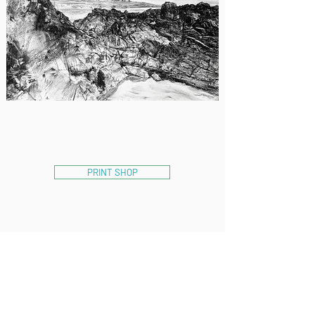
PRINT SHOP